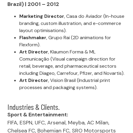
Brazil) | 2001 – 2012
Marketing Director
, Casa do Aviador (In-house
branding, custom illustration, and e-commerce
layout optimisations).
Flashmaker
, Grupo Rai (2D animations for
Flexform).
Art Director
, Klaumon Forma & ML
Comunicação (Visual campaign direction for
retail, beverage, and pharmaceutical sectors
including Diageo, Carrefour, Pfizer, and Novartis).
Art Director
, Vision Brasil (Industrial print
processes and packaging systems).
Industries & Clients.
Sport & Entertainment:
FIFA, ESPN, UFC, Arsenal, Meyba, AC Milan,
Chelsea FC, Bohemian FC, SRO Motorsports