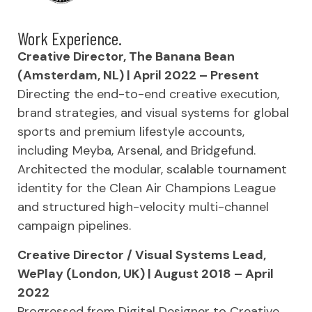
Work Experience.
Creative Director, The Banana Bean
(Amsterdam, NL) | April 2022 – Present
Directing the end-to-end creative execution,
brand strategies, and visual systems for global
sports and premium lifestyle accounts,
including Meyba, Arsenal, and Bridgefund.
Architected the modular, scalable tournament
identity for the Clean Air Champions League
and structured high-velocity multi-channel
campaign pipelines.
Creative Director / Visual Systems Lead,
WePlay (London, UK) | August 2018 – April
2022
Progressed from Digital Designer to Creative