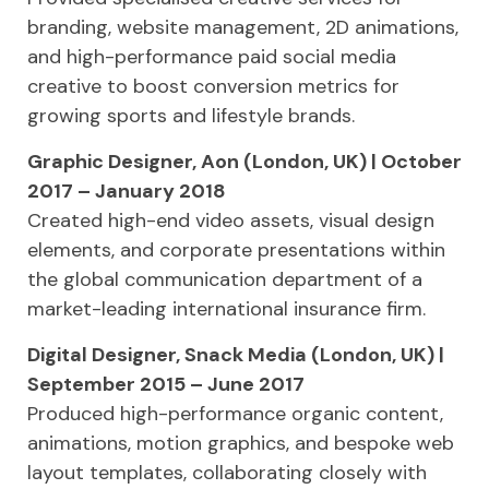
branding, website management, 2D animations,
and high-performance paid social media
creative to boost conversion metrics for
growing sports and lifestyle brands.
Graphic Designer, Aon (London, UK) | October
2017 – January 2018
Created high-end video assets, visual design
elements, and corporate presentations within
the global communication department of a
market-leading international insurance firm.
Digital Designer, Snack Media (London, UK) |
September 2015 – June 2017
Produced high-performance organic content,
animations, motion graphics, and bespoke web
layout templates, collaborating closely with