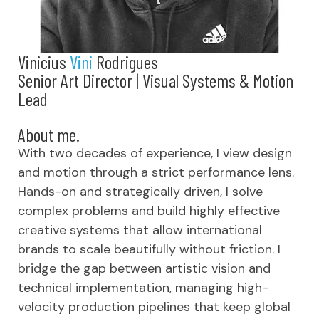
Vinicius
Vini
Rodrigues
Senior Art Director | Visual Systems & Motion
Lead
About me.
With two decades of experience, I view design
and motion through a strict performance lens.
Hands-on and strategically driven, I solve
complex problems and build highly effective
creative systems that allow international
brands to scale beautifully without friction. I
bridge the gap between artistic vision and
technical implementation, managing high-
velocity production pipelines that keep global