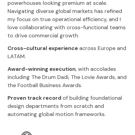
powerhouses looking premium at scale.
Navigating diverse global markets has refined
my focus on true operational efficiency, and I
love collaborating with cross-functional teams
to drive commercial growth.
Cross-cultural experience
across Europe and
LATAM.
Award-winning execution
, with accolades
including The Drum Dadi, The Lovie Awards, and
the Football Business Awards.
Proven track record
of building foundational
design departments from scratch and
automating global motion frameworks.