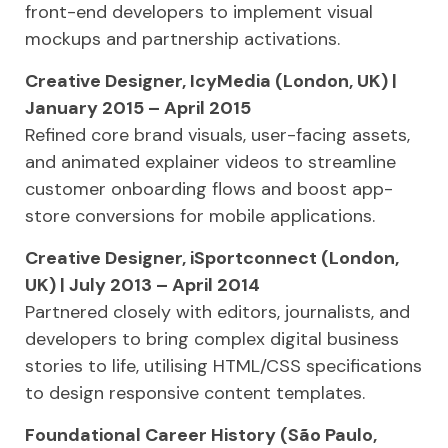
front-end developers to implement visual
mockups and partnership activations.
Creative Designer, IcyMedia (London, UK) |
January 2015 – April 2015
Refined core brand visuals, user-facing assets,
and animated explainer videos to streamline
customer onboarding flows and boost app-
store conversions for mobile applications.
Creative Designer, iSportconnect (London,
UK) | July 2013 – April 2014
Partnered closely with editors, journalists, and
developers to bring complex digital business
stories to life, utilising HTML/CSS specifications
to design responsive content templates.
Foundational Career History (São Paulo,