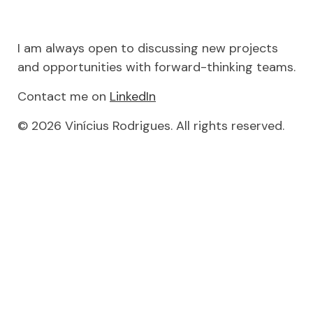
I am always open to discussing new projects
and opportunities with forward-thinking teams.
Contact me on
LinkedIn
© 2026 Vinícius Rodrigues. All rights reserved.