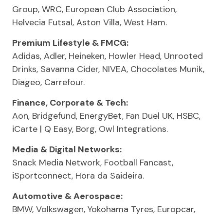
Group, WRC, European Club Association,
Helvecia Futsal, Aston Villa, West Ham.
Premium Lifestyle & FMCG:
Adidas, Adler, Heineken, Howler Head, Unrooted
Drinks, Savanna Cider, NIVEA, Chocolates Munik,
Diageo, Carrefour.
Finance, Corporate & Tech:
Aon, Bridgefund, EnergyBet, Fan Duel UK, HSBC,
iCarte | Q Easy, Borg, Owl Integrations.
Media & Digital Networks:
Snack Media Network, Football Fancast,
iSportconnect, Hora da Saideira.
Automotive & Aerospace:
BMW, Volkswagen, Yokohama Tyres, Europcar,