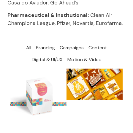
Casa do Aviador, Go Ahead’s.
Pharmaceutical & Institutional:
Clean Air
Champions League, Pfizer, Novartis, Eurofarma.
All
Branding
Campaigns
Content
Digital & UI/UX
Motion & Video