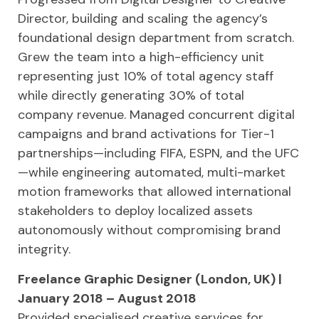
Director, building and scaling the agency’s
foundational design department from scratch.
Grew the team into a high-efficiency unit
representing just 10% of total agency staff
while directly generating 30% of total
company revenue. Managed concurrent digital
campaigns and brand activations for Tier-1
partnerships—including FIFA, ESPN, and the UFC
—while engineering automated, multi-market
motion frameworks that allowed international
stakeholders to deploy localized assets
autonomously without compromising brand
integrity.
Freelance Graphic Designer (London, UK) |
January 2018 – August 2018
Provided specialised creative services for