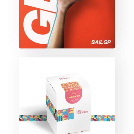
KIBA CANDLES
Branding
Campaigns