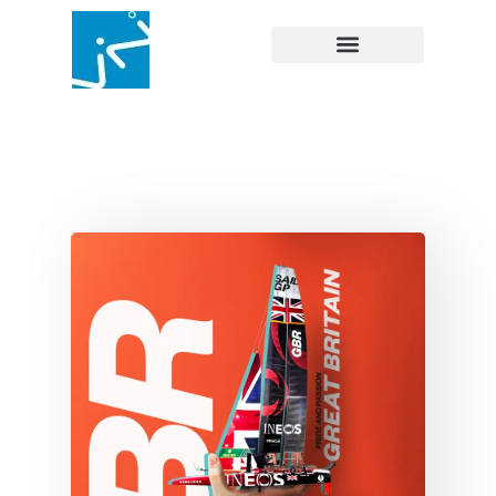
SAILGP
Branding
Content