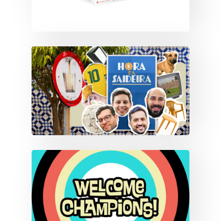
HORA DA SAIDEIRA
Branding
Content
CLEAN AIR CHAMPIONS
LEAGUE
Branding
Content